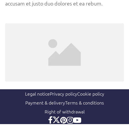
accusam et justo duo dolores et ea rebum.
Legal notice
Privacy policy
Cookie policy
Payment & delivery
Terms & conditions
Right of withdrawal