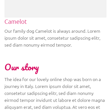
Camelot
Our family dog Camelot is always around. Lorem
ipsum dolor sit amet, consetetur sadipscing elitr,
sed diam nonumy eirmod tempor.
Our story
The idea for our lovely online shop was born on a
journey in Italy. Lorem ipsum dolor sit amet,
consetetur sadipscing elitr, sed diam nonumy
eirmod tempor invidunt ut labore et dolore magna
aliquyam erat, sed diam voluptua. At vero eos et