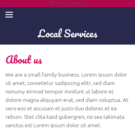
+49 1234 56786565
Local Services
About us
We are a small family business. Lorem ipsum dolor
sit amet, consetetur sadipscing elitr, sed diam
nonumy eirmod tempor invidunt ut labore et
dolore magna aliquyam erat, sed diam voluptua. At
vero eos et accusam et justo duo dolores et ea
rebum. Stet clita kasd gubergren, no sea takimata
sanctus est Lorem ipsum dolor sit amet.