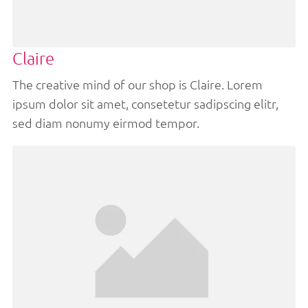
Claire
The creative mind of our shop is Claire. Lorem
ipsum dolor sit amet, consetetur sadipscing elitr,
sed diam nonumy eirmod tempor.