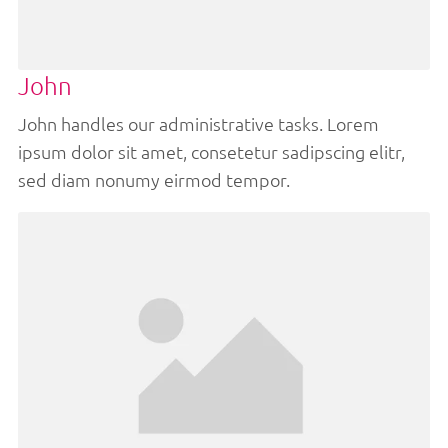
John
John handles our administrative tasks. Lorem
ipsum dolor sit amet, consetetur sadipscing elitr,
sed diam nonumy eirmod tempor.