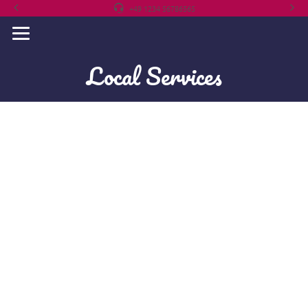
+49 1234 56786565
Local Services