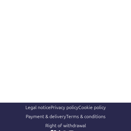
Legal notice
Privacy policy
Cookie policy
Payment & delivery
Terms & conditions
Right of withdrawal