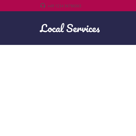
+49 1234 56786565
Local Services