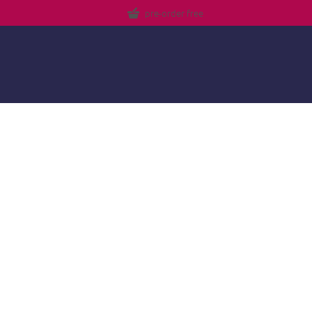
pre-order free