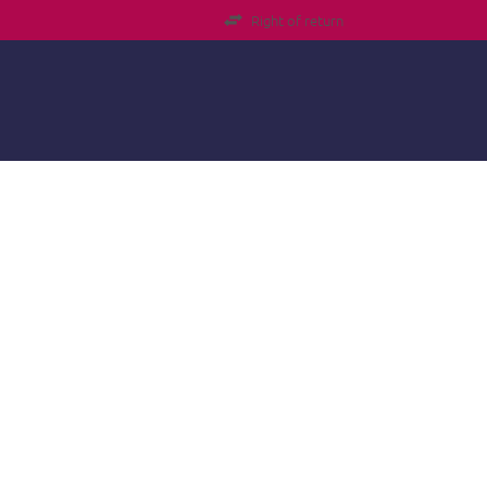
Right of return