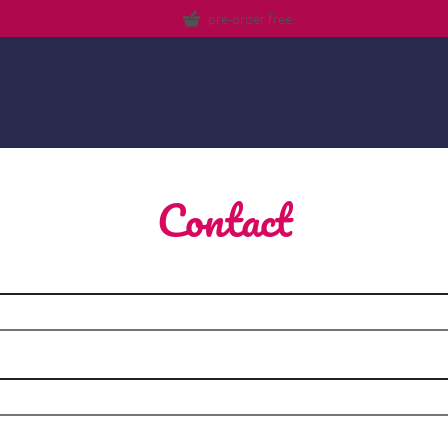
pre-order free
Contact