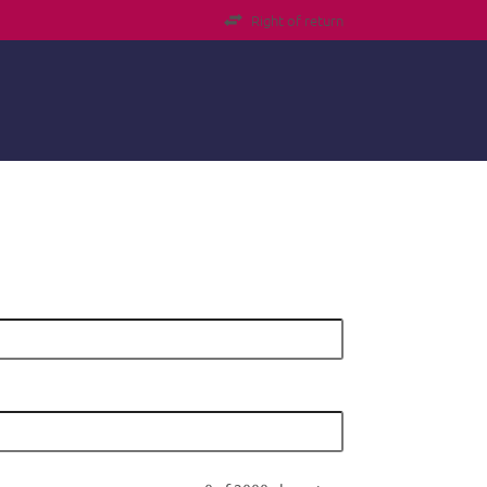
Right of return