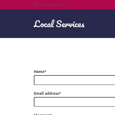
+49 1234 56786565
Local Services
Name
*
If you see this field, leave it blank.
Email address
*