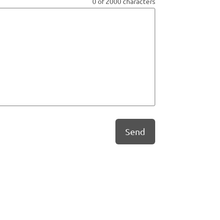
0 of 2000 characters
Send