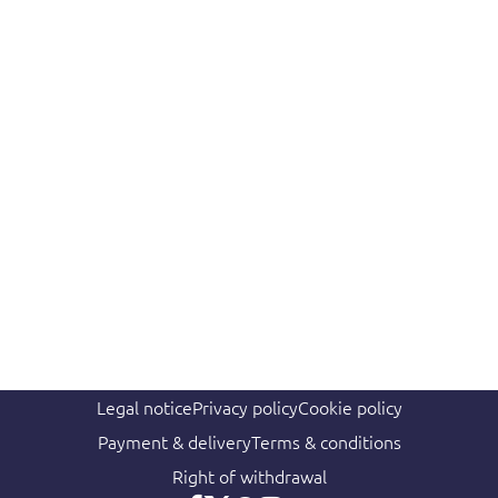
Legal notice
Privacy policy
Cookie policy
Payment & delivery
Terms & conditions
Right of withdrawal