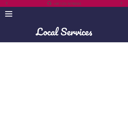
+49 1234 56786565
Local Services